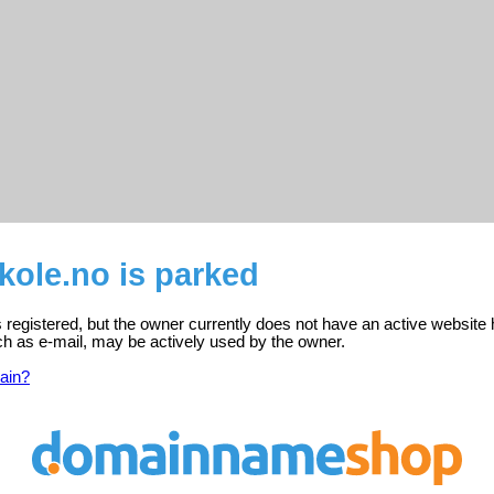
skole.no is parked
is registered, but the owner currently does not have an active website 
ch as e-mail, may be actively used by the owner.
ain?