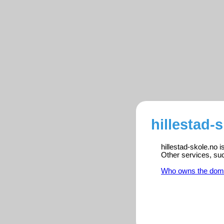
hillestad-
hillestad-skole.no 
Other services, su
Who owns the dom